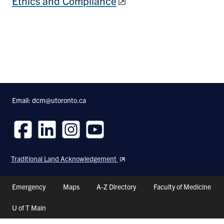
Ethics and Compliance
Email: dcm@utoronto.ca
Follow
Follow
Follow
Follow
us
us
us
us
Traditional Land Acknowledgement
on
on
on
on
Facebook
LinkedIn
Instagram
Youtube
Header
Emergency
Maps
A-Z Directory
Faculty of Medicine
Shortcuts
U of T Main