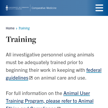
Skip
to
Menu
main
Home
Training
Breadcrumbs
content
Training
All investigative personnel using animals
must be adequately trained prior to
beginning their work in keeping with
federal
guidelines
on animal care and use.
For full information on the
Animal User
Training Program, please refer to Animal